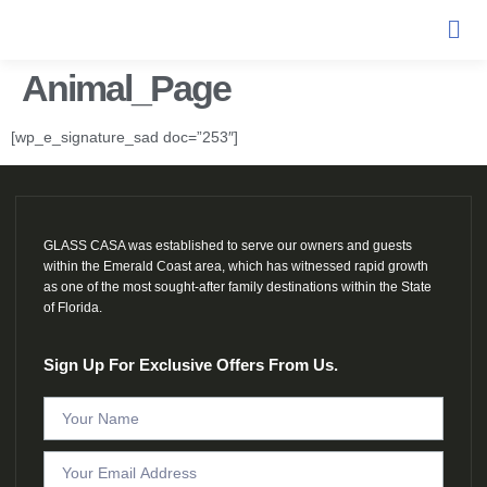
Animal_Page
[wp_e_signature_sad doc=”253″]
GLASS CASA was established to serve our owners and guests
within the Emerald Coast area, which has witnessed rapid growth
as one of the most sought-after family destinations within the State
of Florida.
Sign Up For Exclusive Offers From Us.