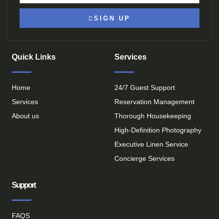
SIGN UP
Quick Links
Services
Home
24/7 Guest Support
Services
Reservation Management
About us
Thorough Housekeeping
High-Definition Photography
Executive Linen Service
Concierge Services
Support
FAQS