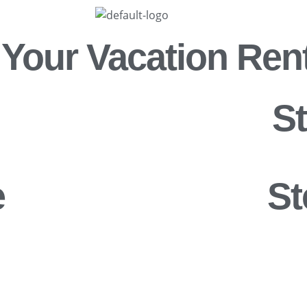
 Your Vacation Ren
S
e
St