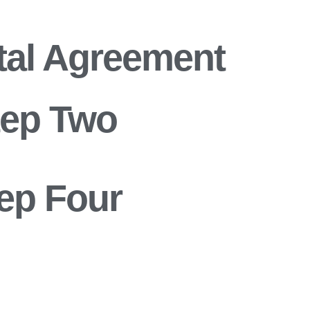
tal Agreement
tep Two
ep Four