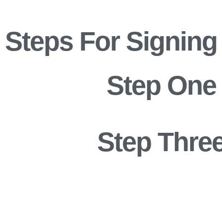
Steps For Signing
Step One
Step Thre