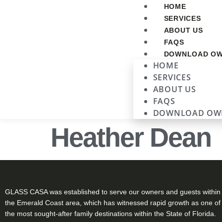
HOME
SERVICES
ABOUT US
FAQS
DOWNLOAD OW
HOME
SERVICES
ABOUT US
FAQS
DOWNLOAD OW
Heather Dean
GLASS CASA was established to serve our owners and guests within
the Emerald Coast area, which has witnessed rapid growth as one of
the most sought-after family destinations within the State of Florida.