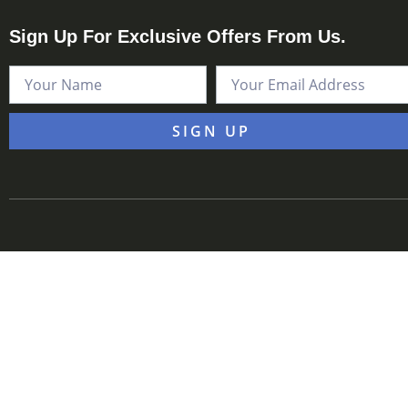
Sign Up For Exclusive Offers From Us.
SIGN UP