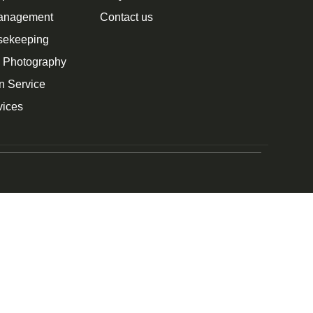
Management
Contact us
sekeeping
n Photography
n Service
vices