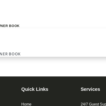
NER BOOK
NER BOOK
Quick Links
Services
Home
24/7 Guest Sup