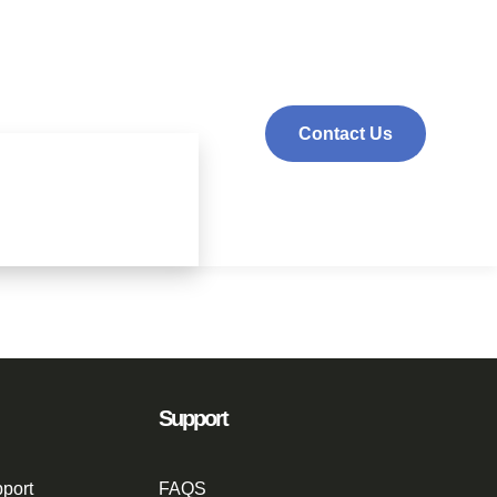
Contact Us
Support
port
FAQS