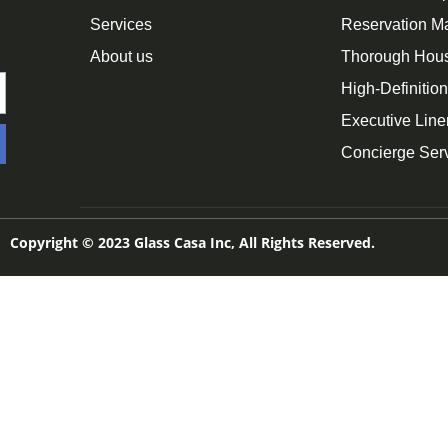
Services
Reservation 
About us
Thorough Hou
High-Definitio
Executive Line
Concierge Ser
Copyright © 2023 Glass Casa Inc, All Rights Reserved.