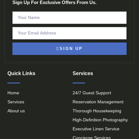
Sign Up For Exclusive Offers From Us.
SIGN UP
Quick Links
Services
Home
24/7 Guest Support
Services
Reservation Management
About us
Thorough Housekeeping
High-Definition Photography
Executive Linen Service
Concierge Services