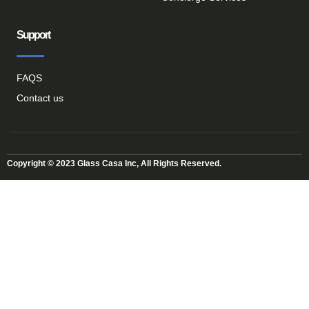
Support
FAQS
Contact us
Copyright © 2023 Glass Casa Inc, All Rights Reserved.