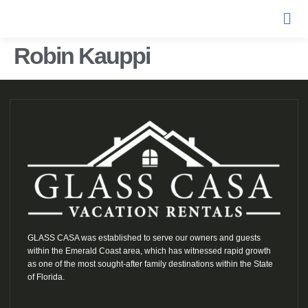
Robin Kauppi
GLASS CASA was established to serve our owners and guests
within the Emerald Coast area, which has witnessed rapid growth
as one of the most sought-after family destinations within the State
of Florida.