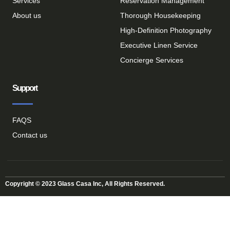
Services
Reservation Management
About us
Thorough Housekeeping
High-Definition Photography
Executive Linen Service
Concierge Services
Support
FAQS
Contact us
Copyright © 2023 Glass Casa Inc, All Rights Reserved.