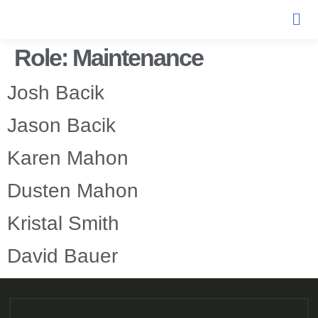
Role:
Maintenance
Josh Bacik
Jason Bacik
Karen Mahon
Dusten Mahon
Kristal Smith
David Bauer