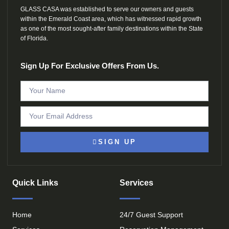
GLASS CASA was established to serve our owners and guests
within the Emerald Coast area, which has witnessed rapid growth
as one of the most sought-after family destinations within the State
of Florida.
Sign Up For Exclusive Offers From Us.
SIGN UP
Quick Links
Services
Home
24/7 Guest Support