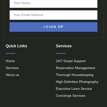
SIGN UP
Quick Links
Services
Home
24/7 Guest Support
Services
Reservation Management
About us
Thorough Housekeeping
High-Definition Photography
Executive Linen Service
Concierge Services