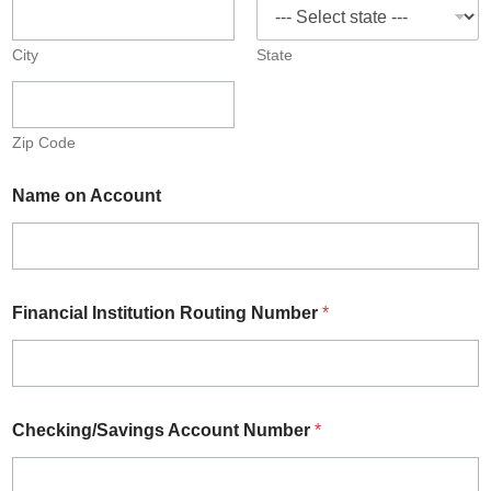
City
State
Zip Code
Name on Account
Financial Institution Routing Number
*
Checking/Savings Account Number
*