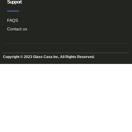
Support
FAQS
Contact us
Copyright © 2023 Glass Casa Inc, All Rights Reserved.