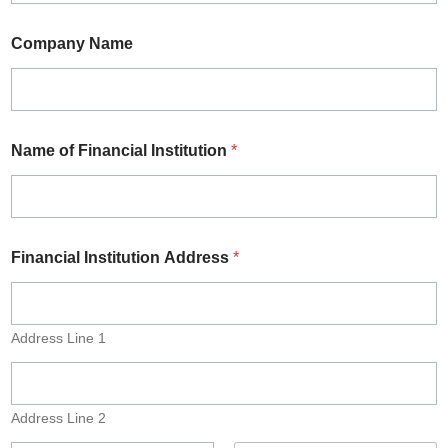
Company Name
Name of Financial Institution
*
Financial Institution Address
*
Address Line 1
Address Line 2