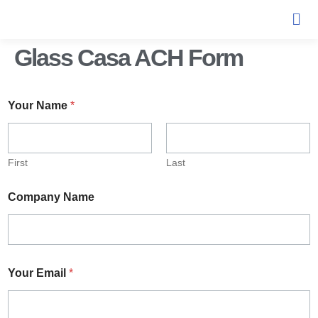
Glass Casa ACH Form
Your Name
*
First
Last
Company Name
Your Email
*