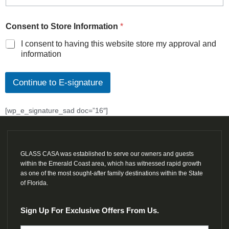
Consent to Store Information
*
I consent to having this website store my approval and
information
Continue to E-signature
[wp_e_signature_sad doc=”16″]
GLASS CASA was established to serve our owners and guests
within the Emerald Coast area, which has witnessed rapid growth
as one of the most sought-after family destinations within the State
of Florida.
Sign Up For Exclusive Offers From Us.