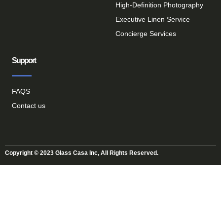
High-Definition Photography
Executive Linen Service
Concierge Services
Support
FAQS
Contact us
Copyright © 2023 Glass Casa Inc, All Rights Reserved.