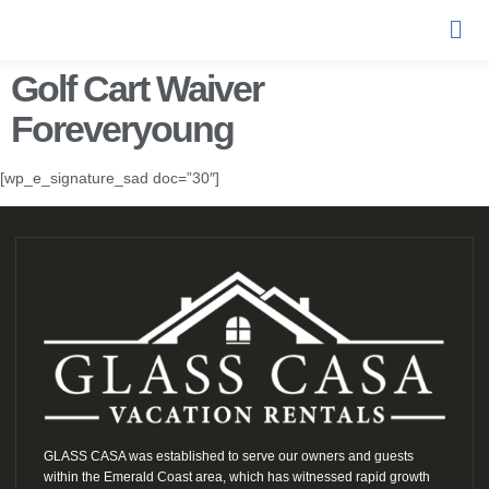
Golf Cart Waiver
Foreveryoung
[wp_e_signature_sad doc=”30″]
GLASS CASA was established to serve our owners and guests
within the Emerald Coast area, which has witnessed rapid growth