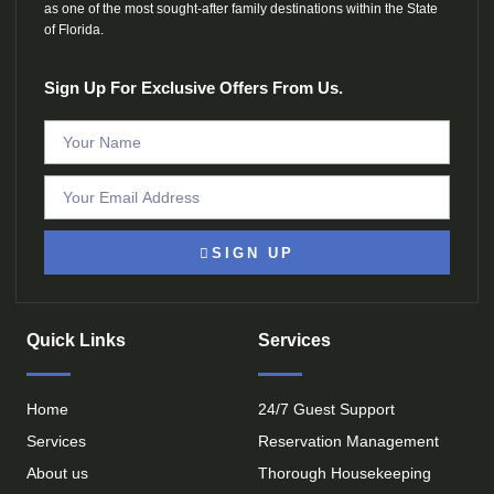
as one of the most sought-after family destinations within the State
of Florida.
Sign Up For Exclusive Offers From Us.
SIGN UP
Quick Links
Services
Home
24/7 Guest Support
Services
Reservation Management
About us
Thorough Housekeeping