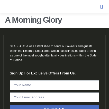
A Morning Glory
GLASS CASA was established to serve our owners and guests
within the Emerald Coast area, which has witnessed rapid growth
as one of the most sought-after family destinations within the State
of Florida.
Sign Up For Exclusive Offers From Us.