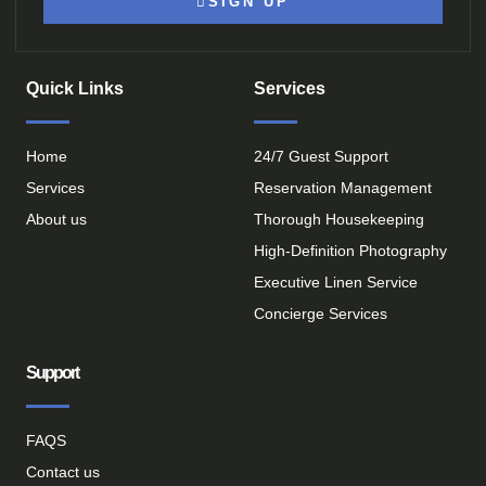
SIGN UP
Quick Links
Services
Home
24/7 Guest Support
Services
Reservation Management
About us
Thorough Housekeeping
High-Definition Photography
Executive Linen Service
Concierge Services
Support
FAQS
Contact us