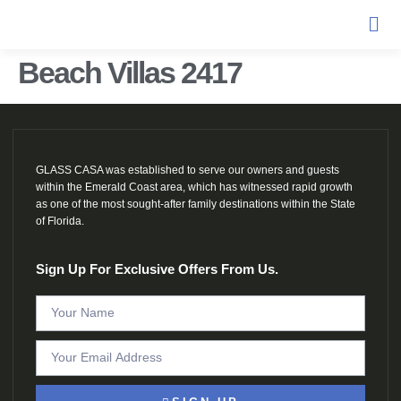
Beach Villas 2417
GLASS CASA was established to serve our owners and guests
within the Emerald Coast area, which has witnessed rapid growth
as one of the most sought-after family destinations within the State
of Florida.
Sign Up For Exclusive Offers From Us.