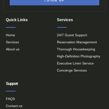
SIGN UP
Quick Links
Services
Home
24/7 Guest Support
Services
Reservation Management
About us
Thorough Housekeeping
High-Definition Photography
Executive Linen Service
Concierge Services
Support
FAQS
Contact us