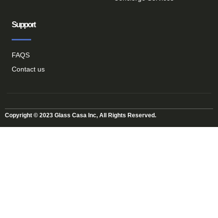
Support
FAQS
Contact us
Copyright © 2023 Glass Casa Inc, All Rights Reserved.