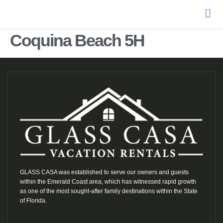
Coquina Beach 5H
GLASS CASA was established to serve our owners and guests
within the Emerald Coast area, which has witnessed rapid growth
as one of the most sought-after family destinations within the State
of Florida.