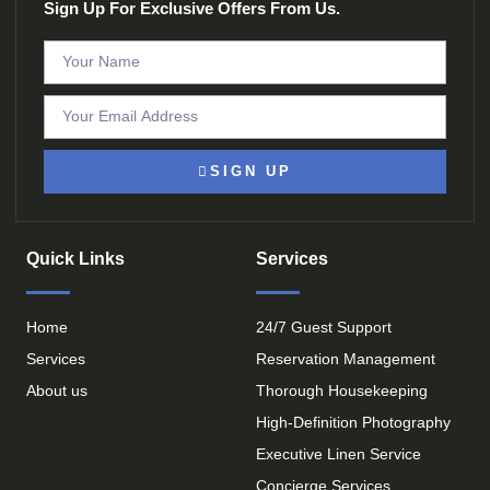
Sign Up For Exclusive Offers From Us.
SIGN UP
Quick Links
Services
Home
24/7 Guest Support
Services
Reservation Management
About us
Thorough Housekeeping
High-Definition Photography
Executive Linen Service
Concierge Services