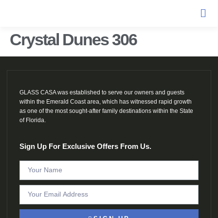
Crystal Dunes 306
GLASS CASA was established to serve our owners and guests
within the Emerald Coast area, which has witnessed rapid growth
as one of the most sought-after family destinations within the State
of Florida.
Sign Up For Exclusive Offers From Us.