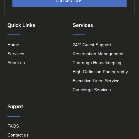
SIGN UP
Quick Links
Services
Home
24/7 Guest Support
Services
Reservation Management
About us
Thorough Housekeeping
High-Definition Photography
Executive Linen Service
Concierge Services
Support
FAQS
Contact us