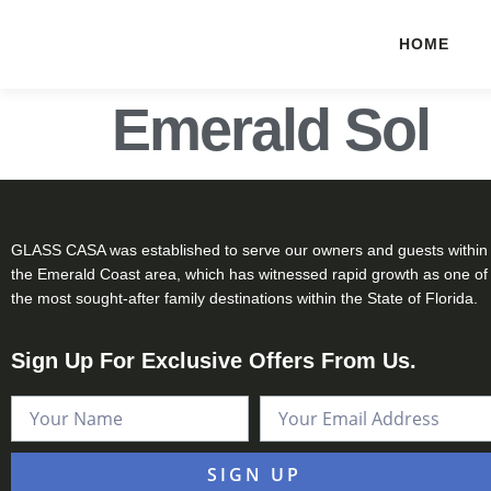
HOME
Emerald Sol
GLASS CASA was established to serve our owners and guests within
the Emerald Coast area, which has witnessed rapid growth as one of
the most sought-after family destinations within the State of Florida.
Sign Up For Exclusive Offers From Us.
SIGN UP