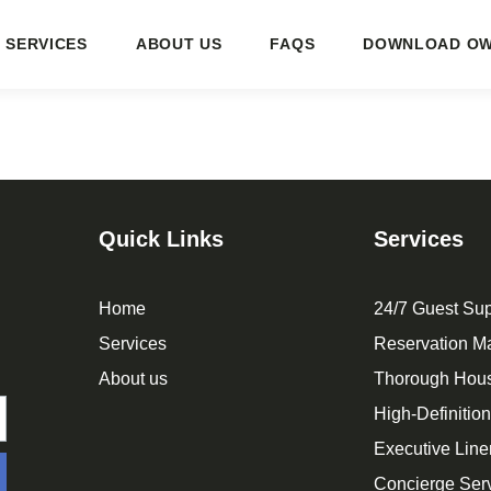
SERVICES
ABOUT US
FAQS
DOWNLOAD OW
Quick Links
Services
Home
24/7 Guest Sup
Services
Reservation 
About us
Thorough Hou
High-Definitio
Executive Line
Concierge Ser