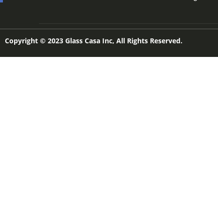
Copyright © 2023 Glass Casa Inc, All Rights Reserved.