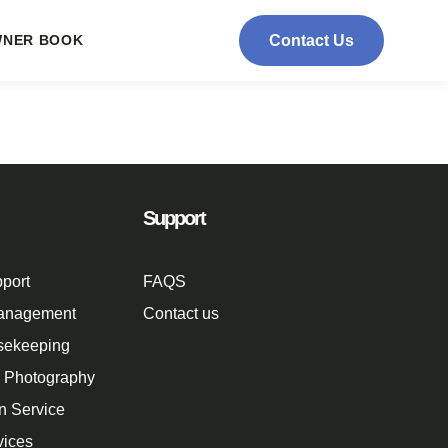
NER BOOK
Contact Us
Support
port
FAQS
Management
Contact us
sekeeping
n Photography
n Service
vices