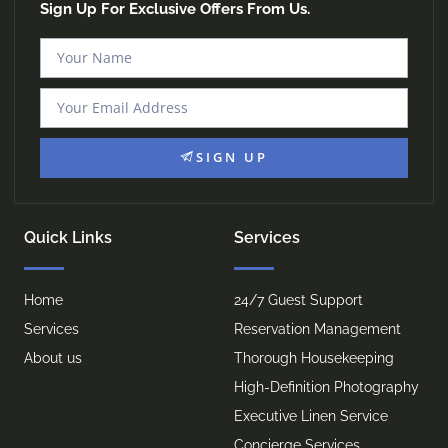
Sign Up For Exclusive Offers From Us.
SIGN UP
Quick Links
Services
Home
24/7 Guest Support
Services
Reservation Management
About us
Thorough Housekeeping
High-Definition Photography
Executive Linen Service
Concierge Services