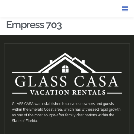
Empress 703
GLASS CASA was established to serve our owners and guests
within the Emerald Coast area, which has witnessed rapid growth
as one of the most sought-after family destinations within the
State of Florida.