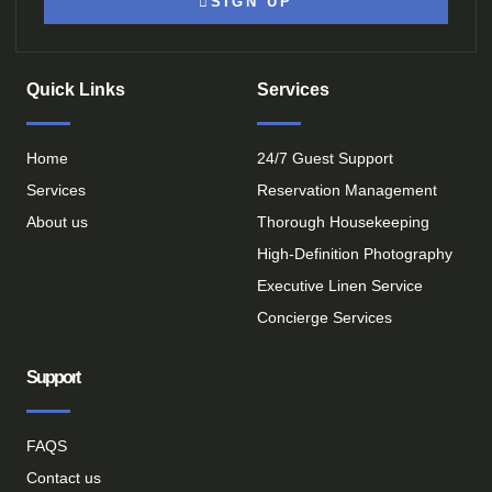
SIGN UP
Quick Links
Services
Home
24/7 Guest Support
Services
Reservation Management
About us
Thorough Housekeeping
High-Definition Photography
Executive Linen Service
Concierge Services
Support
FAQS
Contact us