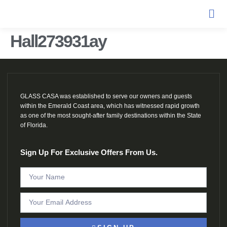
Hall273931ay
GLASS CASA was established to serve our owners and guests
within the Emerald Coast area, which has witnessed rapid growth
as one of the most sought-after family destinations within the State
of Florida.
Sign Up For Exclusive Offers From Us.