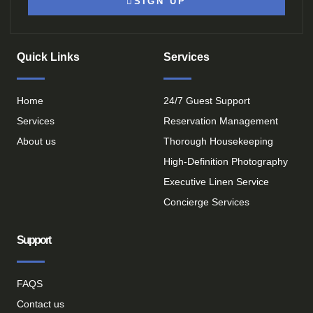
SIGN UP
Quick Links
Services
Home
24/7 Guest Support
Services
Reservation Management
About us
Thorough Housekeeping
High-Definition Photography
Executive Linen Service
Concierge Services
Support
FAQS
Contact us