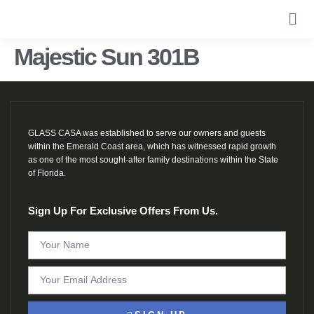
Majestic Sun 301B
GLASS CASA was established to serve our owners and guests
within the Emerald Coast area, which has witnessed rapid growth
as one of the most sought-after family destinations within the State
of Florida.
Sign Up For Exclusive Offers From Us.