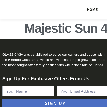
HOME
Majestic Sun 
GLASS CASA was established to serve our owners and guests within
the Emerald Coast area, which has witnessed rapid growth as one of
the most sought-after family destinations within the State of Florida.
Sign Up For Exclusive Offers From Us.
SIGN UP