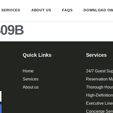
SERVICES
ABOUT US
FAQS
DOWNLOAD OW
409B
Quick Links
Services
Home
24/7 Guest Sup
Services
Reservation 
About us
Thorough Hou
High-Definitio
Executive Line
Concierge Ser