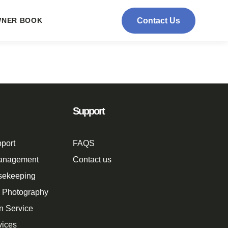
NER BOOK
Contact Us
Support
port
FAQS
Management
Contact us
sekeeping
n Photography
n Service
vices