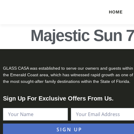
HOME
Majestic Sun 
GLASS CASA was established to serve our owners and guests within
the Emerald Coast area, which has witnessed rapid growth as one of
the most sought-after family destinations within the State of Florida.
Sign Up For Exclusive Offers From Us.
SIGN UP