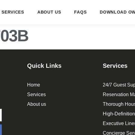
SERVICES
ABOUT US
FAQS
DOWNLOAD OW
703B
Quick Links
Services
Home
24/7 Guest Sup
Services
Reservation 
About us
Thorough Hou
High-Definitio
Executive Line
Concierge Ser