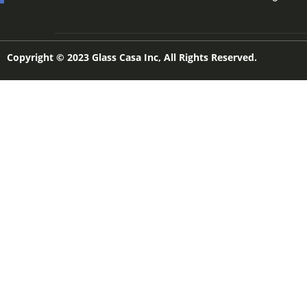
Copyright © 2023 Glass Casa Inc, All Rights Reserved.