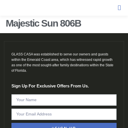
Majestic Sun 806B
GLASS CASA was established to serve our owners and guests
within the Emerald Coast area, which has witnessed rapid growth
as one of the most sought-after family destinations within the State
of Florida.
Sign Up For Exclusive Offers From Us.