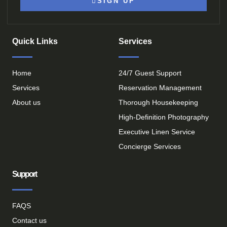
SIGN UP
Quick Links
Services
Home
24/7 Guest Support
Services
Reservation Management
About us
Thorough Housekeeping
High-Definition Photography
Executive Linen Service
Concierge Services
Support
FAQS
Contact us