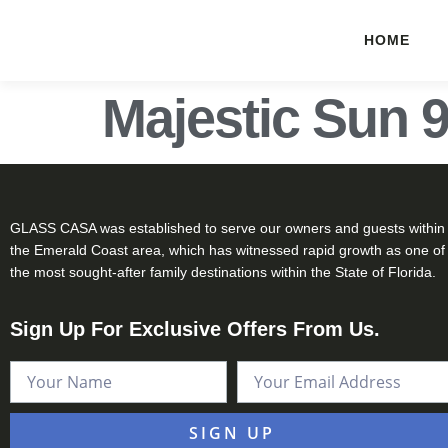
HOME
Majestic Sun 
GLASS CASA was established to serve our owners and guests within
the Emerald Coast area, which has witnessed rapid growth as one of
the most sought-after family destinations within the State of Florida.
Sign Up For Exclusive Offers From Us.
SIGN UP