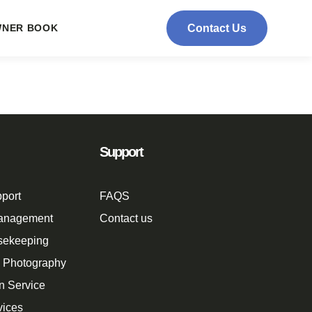
NER BOOK
Contact Us
Support
port
FAQS
Management
Contact us
sekeeping
n Photography
n Service
vices