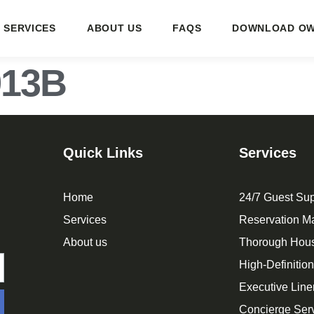
SERVICES
ABOUT US
FAQS
DOWNLOAD OW
913B
Quick Links
Services
Home
24/7 Guest Sup
Services
Reservation 
About us
Thorough Hou
High-Definitio
Executive Line
Concierge Ser