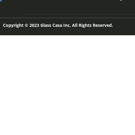
Copyright © 2023 Glass Casa Inc, All Rights Reserved.