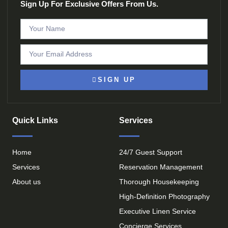
Sign Up For Exclusive Offers From Us.
SIGN UP
Quick Links
Services
Home
24/7 Guest Support
Services
Reservation Management
About us
Thorough Housekeeping
High-Definition Photography
Executive Linen Service
Concierge Services