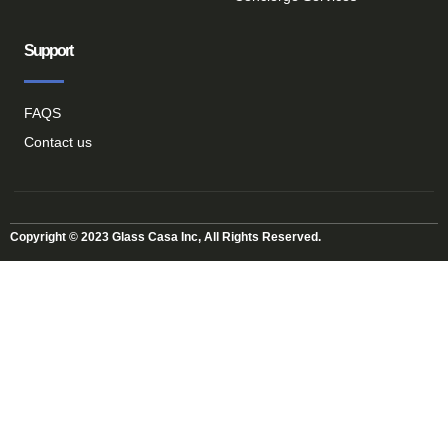
Support
FAQS
Contact us
Copyright © 2023 Glass Casa Inc, All Rights Reserved.