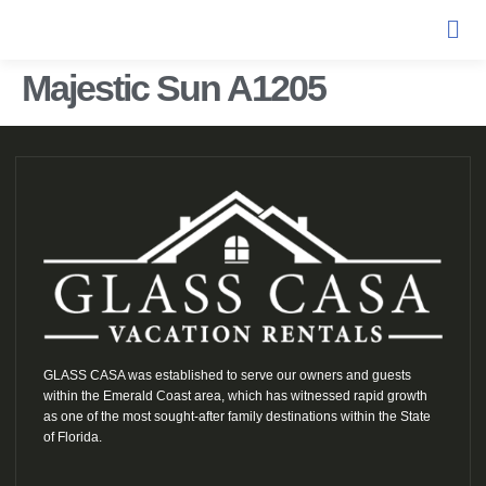
Majestic Sun A1205
GLASS CASA was established to serve our owners and guests
within the Emerald Coast area, which has witnessed rapid growth
as one of the most sought-after family destinations within the State
of Florida.