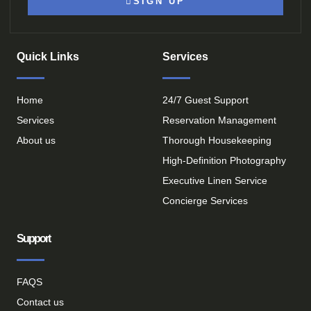
SIGN UP
Quick Links
Services
Home
24/7 Guest Support
Services
Reservation Management
About us
Thorough Housekeeping
High-Definition Photography
Executive Linen Service
Concierge Services
Support
FAQS
Contact us