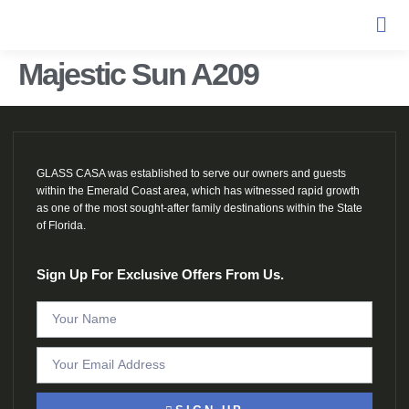
Majestic Sun A209
GLASS CASA was established to serve our owners and guests
within the Emerald Coast area, which has witnessed rapid growth
as one of the most sought-after family destinations within the State
of Florida.
Sign Up For Exclusive Offers From Us.