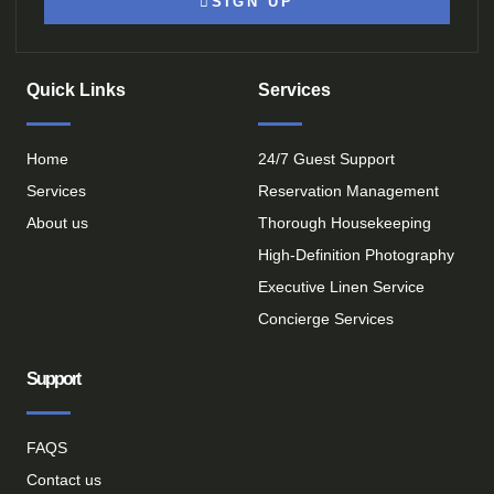
SIGN UP
Quick Links
Services
Home
24/7 Guest Support
Services
Reservation Management
About us
Thorough Housekeeping
High-Definition Photography
Executive Linen Service
Concierge Services
Support
FAQS
Contact us