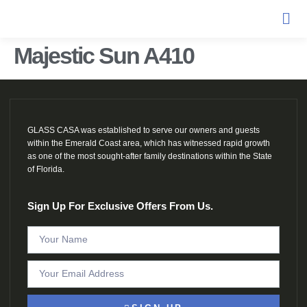
Majestic Sun A410
GLASS CASA was established to serve our owners and guests
within the Emerald Coast area, which has witnessed rapid growth
as one of the most sought-after family destinations within the State
of Florida.
Sign Up For Exclusive Offers From Us.