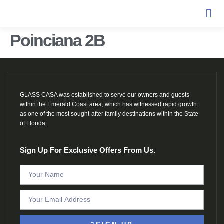
Poinciana 2B
GLASS CASA was established to serve our owners and guests
within the Emerald Coast area, which has witnessed rapid growth
as one of the most sought-after family destinations within the State
of Florida.
Sign Up For Exclusive Offers From Us.