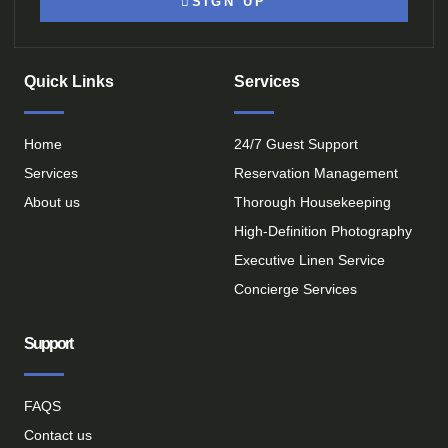
SIGN UP
Quick Links
Services
Home
24/7 Guest Support
Services
Reservation Management
About us
Thorough Housekeeping
High-Definition Photography
Executive Linen Service
Concierge Services
Support
FAQS
Contact us