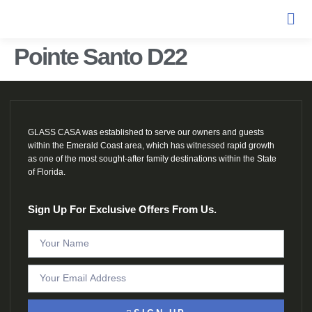
Pointe Santo D22
GLASS CASA was established to serve our owners and guests
within the Emerald Coast area, which has witnessed rapid growth
as one of the most sought-after family destinations within the State
of Florida.
Sign Up For Exclusive Offers From Us.