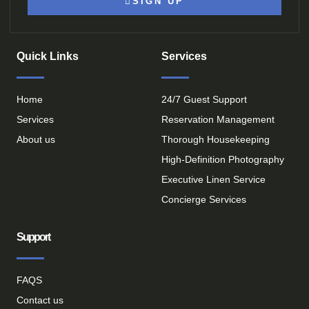
SIGN UP
Quick Links
Services
Home
24/7 Guest Support
Services
Reservation Management
About us
Thorough Housekeeping
High-Definition Photography
Executive Linen Service
Concierge Services
Support
FAQS
Contact us