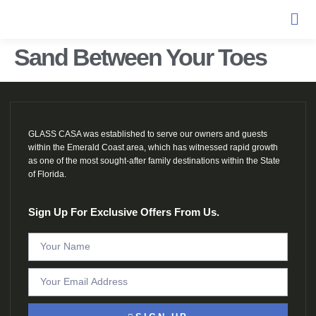
Sand Between Your Toes
GLASS CASA was established to serve our owners and guests
within the Emerald Coast area, which has witnessed rapid growth
as one of the most sought-after family destinations within the State
of Florida.
Sign Up For Exclusive Offers From Us.