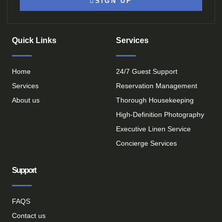
SIGN UP
Quick Links
Services
Home
24/7 Guest Support
Services
Reservation Management
About us
Thorough Housekeeping
High-Definition Photography
Executive Linen Service
Concierge Services
Support
FAQS
Contact us