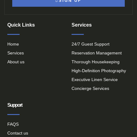
SIGN UP
Quick Links
Services
Home
24/7 Guest Support
Services
Reservation Management
About us
Thorough Housekeeping
High-Definition Photography
Executive Linen Service
Concierge Services
Support
FAQS
Contact us