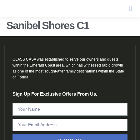
Sanibel Shores C1
GLASS CASA was established to serve our owners and guests
within the Emerald Coast area, which has witnessed rapid growth
as one of the most sought-after family destinations within the State
of Florida.
Sign Up For Exclusive Offers From Us.