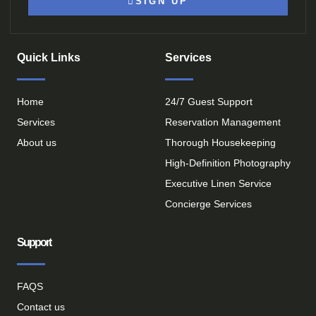
SIGN UP
Quick Links
Services
Home
24/7 Guest Support
Services
Reservation Management
About us
Thorough Housekeeping
High-Definition Photography
Executive Linen Service
Concierge Services
Support
FAQS
Contact us