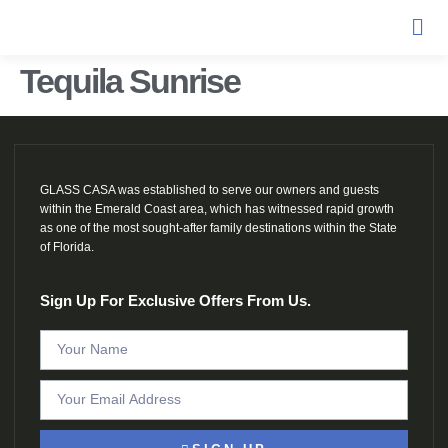
Tequila Sunrise
GLASS CASA was established to serve our owners and guests
within the Emerald Coast area, which has witnessed rapid growth
as one of the most sought-after family destinations within the State
of Florida.
Sign Up For Exclusive Offers From Us.