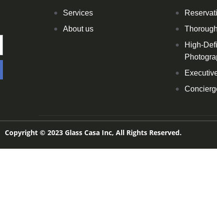
Services
Reservat
About us
Thoroug
High-Defi
Photogra
Executive
Concierg
Copyright © 2023 Glass Casa Inc, All Rights Reserved.