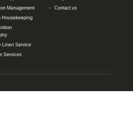
ion Management
Contact us
h Housekeeping
nition
phy
 Linen Service
e Services