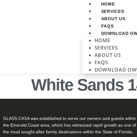
HOME
SERVICES
ABOUT US
FAQS
DOWNLOAD OW
HOME
SERVICES
ABOUT US
FAQS
DOWNLOAD OW
White Sands 1
GLASS CASA was established to serve our owners and guests within
the Emerald Coast area, which has witnessed rapid growth as one of
the most sought-after family destinations within the State of Florida.