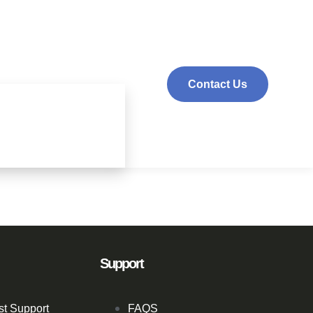
Contact Us
Support
st Support
FAQS