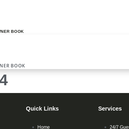
NER BOOK
NER BOOK
4
Quick Links
Services
Home
24/7 Gue