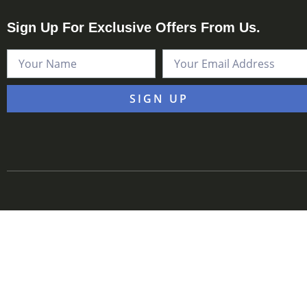
Sign Up For Exclusive Offers From Us.
SIGN UP