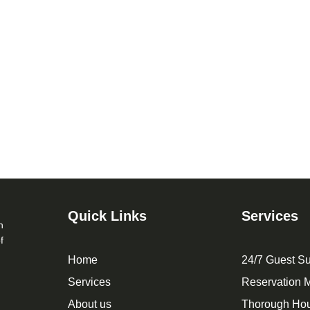
Quick Links
Services
n
f
Home
24/7 Guest Su
Services
Reservation
About us
Thorough Ho