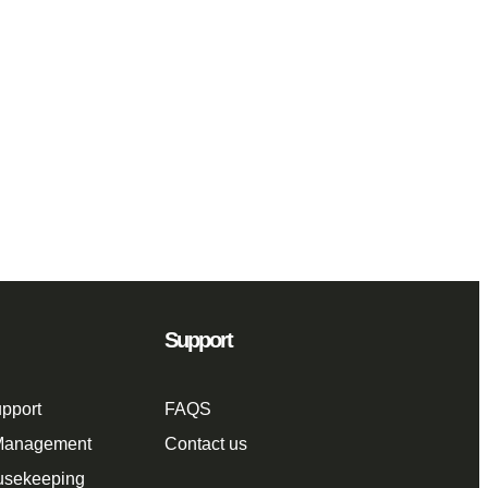
Support
pport
FAQS
 Management
Contact us
usekeeping