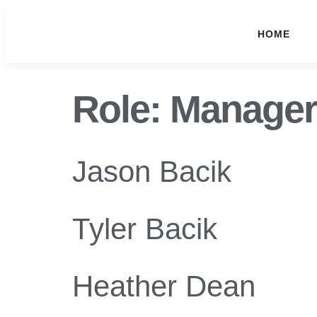
HOME
Role:
Manager
Jason Bacik
Tyler Bacik
Heather Dean