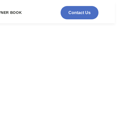
NER BOOK
Contact Us