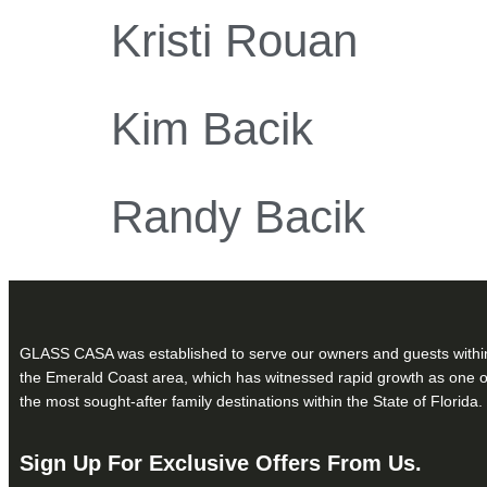
Kristi Rouan
Kim Bacik
Randy Bacik
GLASS CASA was established to serve our owners and guests withi
the Emerald Coast area, which has witnessed rapid growth as one o
the most sought-after family destinations within the State of Florida.
Sign Up For Exclusive Offers From Us.