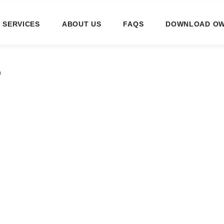
SERVICES
ABOUT US
FAQS
DOWNLOAD OW